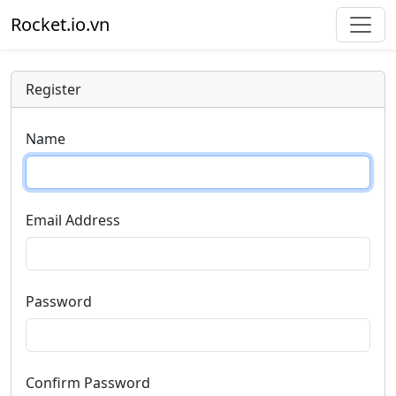
Rocket.io.vn
Register
Name
Email Address
Password
Confirm Password